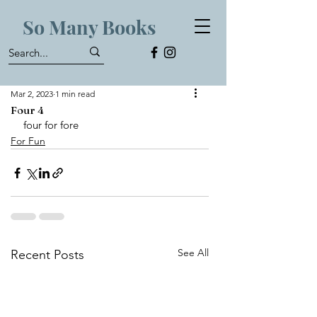
So Many Books
Mar 2, 2023
1 min read
Four 4
four for fore 
For Fun
See All
Recent Posts