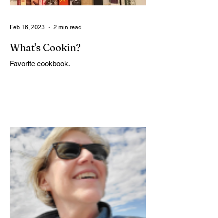
Feb 16, 2023
2 min read
What's Cookin?
Favorite cookbook.