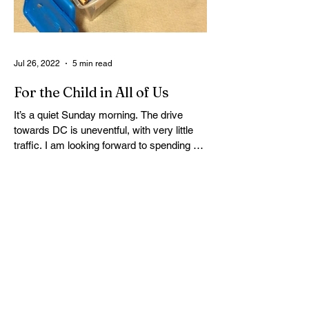
Jul 26, 2022
5 min read
For the Child in All of Us
It’s a quiet Sunday morning. The drive
towards DC is uneventful, with very little
traffic. I am looking forward to spending a
few hours...