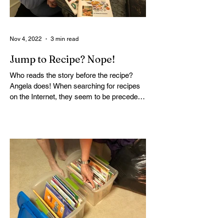
Nov 4, 2022
3 min read
Jump to Recipe? Nope!
Who reads the story before the recipe?
Angela does! When searching for recipes
on the Internet, they seem to be precede
by a long story....