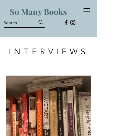
So Many Books
INTERVIEWS