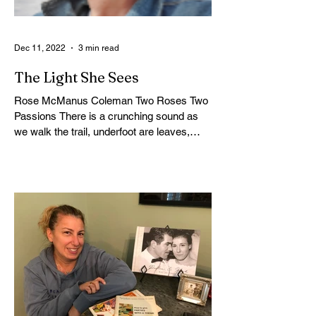
Dec 11, 2022
3 min read
The Light She Sees
Rose McManus Coleman Two Roses Two
Passions There is a crunching sound as
we walk the trail, underfoot are leaves,
rock, gravel, and...