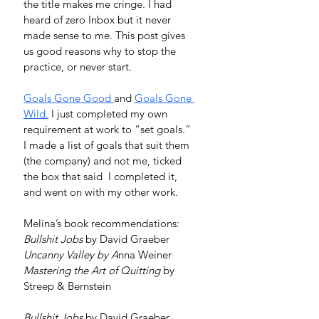
the title makes me cringe. I had 
heard of zero Inbox but it never 
made sense to me. This post gives 
us good reasons why to stop the 
practice, or never start. 
Goals Gone Good
and 
Goals Gone 
Wild
.
 I just completed my own 
requirement at work to “set goals.” 
I made a list of goals that suit them 
(the company) and not me, ticked 
the box that said  I completed it, 
and went on with my other work. 
Melina’s book recommendations: 
Bullshit Jobs
 by David Graeber
Uncanny Valley by A
nna Weiner
Mastering the Art of Quitting
 by 
Streep & Bernstein
Bullshit Jobs
 by David Graeber. 