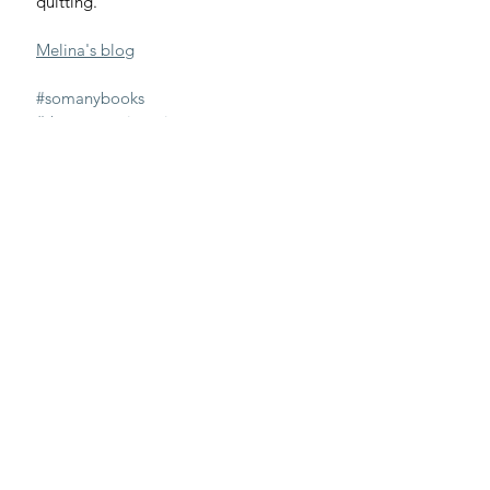
quitting.
Melina's blog
#somanybooks
#thegreatresignation
#quitting
Great Resignation
work
quitting
Interviews
Recent