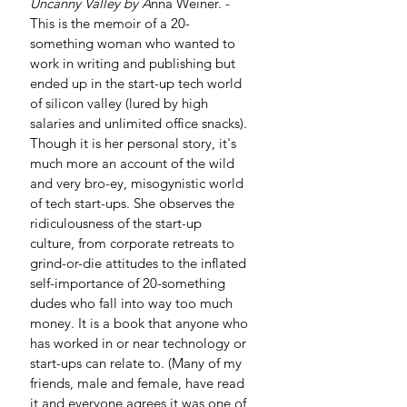
Uncanny Valley by A
nna Weiner. - 
This is the memoir of a 20-
something woman who wanted to 
work in writing and publishing but 
ended up in the start-up tech world 
of silicon valley (lured by high 
salaries and unlimited office snacks). 
Though it is her personal story, it's 
much more an account of the wild 
and very bro-ey, misogynistic world 
of tech start-ups. She observes the 
ridiculousness of the start-up 
culture, from corporate retreats to 
grind-or-die attitudes to the inflated 
self-importance of 20-something 
dudes who fall into way too much 
money. It is a book that anyone who 
has worked in or near technology or 
start-ups can relate to. (Many of my 
friends, male and female, have read 
it and everyone agrees it was one of 