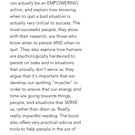
can actually be an EMPOWERING 
action, and explain how knowing 
when to quit a bad situation is 
actually very critical to success. The 
most successful people, they show 
with their research, are those who 
know when to persist AND when to 
quit. They also explore how humans 
are psychologically hardwired to 
persist on tasks and in situations 
that actually don't serve us; they 
argue that it's important that we 
develop our quitting "muscles" in 
order to ensure that our energy and 
time are going towards things, 
people, and situations that SERVE 
us, rather than drain us. Really, 
really impactful reading. The book 
also offers very practical advice and 
tools to help people in the act of 