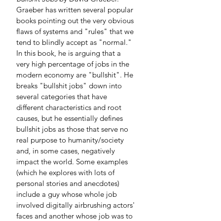
Graeber has written several popular 
books pointing out the very obvious 
flaws of systems and "rules" that we 
tend to blindly accept as "normal." 
In this book, he is arguing that a 
very high percentage of jobs in the 
modern economy are "bullshit". He 
breaks "bullshit jobs" down into 
several categories that have 
different characteristics and root 
causes, but he essentially defines 
bullshit jobs as those that serve no 
real purpose to humanity/society 
and, in some cases, negatively 
impact the world. Some examples 
(which he explores with lots of 
personal stories and anecdotes) 
include a guy whose whole job 
involved digitally airbrushing actors' 
faces and another whose job was to 