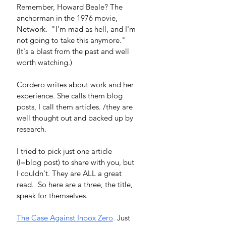
Remember, Howard Beale? The 
anchorman in the 1976 movie, 
Network.  "I'm mad as hell, and I'm 
not going to take this anymore." 
(It's a blast from the past and well 
worth watching.) 
Cordero writes about work and her 
experience. She calls them blog 
posts, I call them articles. /they are 
well thought out and backed up by 
research.  
I tried to pick just one article 
(l=blog post) to share with you, but 
I couldn't. They are ALL a great 
read.  So here are a three, the title, 
speak for themselves.  
The Case Against Inbox Zero
.
 Just 