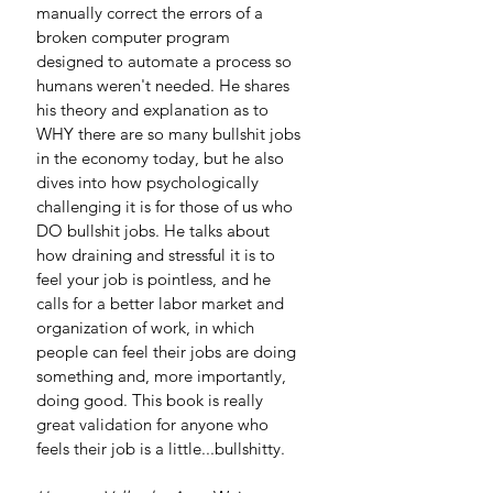
manually correct the errors of a 
broken computer program 
designed to automate a process so 
humans weren't needed. He shares 
his theory and explanation as to 
WHY there are so many bullshit jobs 
in the economy today, but he also 
dives into how psychologically 
challenging it is for those of us who 
DO bullshit jobs. He talks about 
how draining and stressful it is to 
feel your job is pointless, and he 
calls for a better labor market and 
organization of work, in which 
people can feel their jobs are doing 
something and, more importantly, 
doing good. This book is really 
great validation for anyone who 
feels their job is a little...bullshitty. 