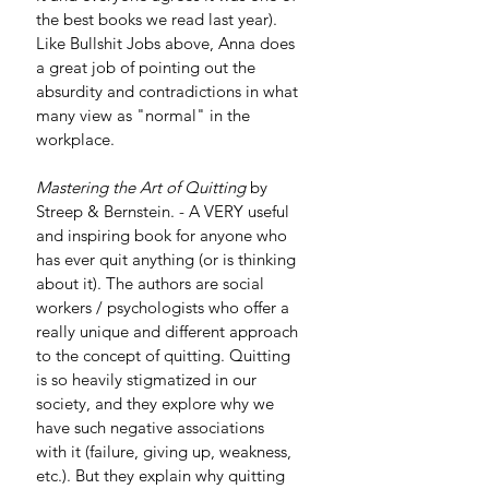
the best books we read last year). 
Like Bullshit Jobs above, Anna does 
a great job of pointing out the 
absurdity and contradictions in what 
many view as "normal" in the 
workplace.
Mastering the Art of Quitting
 by 
Streep & Bernstein. - A VERY useful 
and inspiring book for anyone who 
has ever quit anything (or is thinking 
about it). The authors are social 
workers / psychologists who offer a 
really unique and different approach 
to the concept of quitting. Quitting 
is so heavily stigmatized in our 
society, and they explore why we 
have such negative associations 
with it (failure, giving up, weakness, 
etc.). But they explain why quitting 