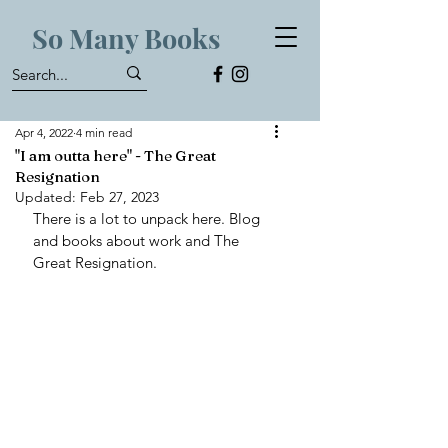
So Many Books
Apr 4, 2022
4 min read
"I am outta here" - The Great
Resignation
Updated:
Feb 27, 2023
There is a lot to unpack here. Blog 
and books about work and The 
Great Resignation. 