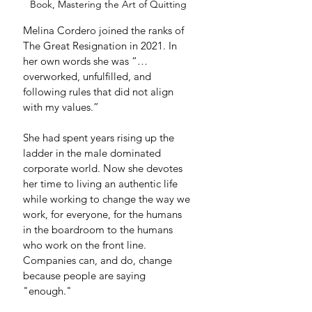
Book, Mastering the Art of Quitting
Melina Cordero joined the ranks of 
The Great Resignation in 2021. In 
her own words she was “… 
overworked, unfulfilled, and 
following rules that did not align 
with my values.” 
She had spent years rising up the 
ladder in the male dominated 
corporate world. Now she devotes 
her time to living an authentic life 
while working to change the way we 
work, for everyone, for the humans 
in the boardroom to the humans 
who work on the front line. 
Companies can, and do, change 
because people are saying 
"enough." 