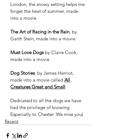
London, the snowy setting helps me 
forget the heat of summer, made 
into a movie
The Art of Racing in the Rain
, by 
Garth Stein, made into a movie
Must Love Dogs
 by Claire Cook, 
made into a movie
Dog Stories
, by James Herriot, 
made into a movie called 
All 
Creatures Great and Small
Dedicated to all the dogs we have 
had the privilege of knowing. 
Especially to Chester. We miss you) 
Recent