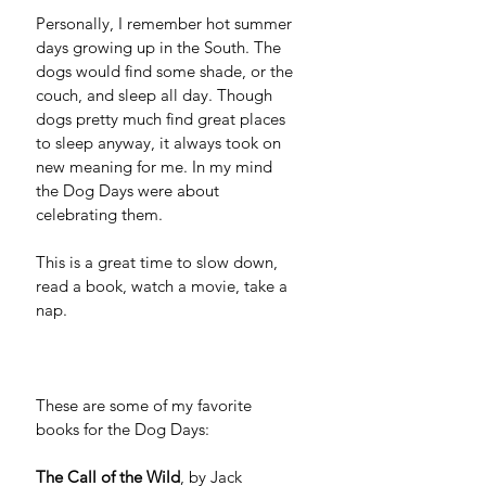
Personally, I remember hot summer 
days growing up in the South. The 
dogs would find some shade, or the 
couch, and sleep all day. Though 
dogs pretty much find great places 
to sleep anyway, it always took on 
new meaning for me. In my mind 
the Dog Days were about 
celebrating them. 
This is a great time to slow down, 
read a book, watch a movie, take a 
nap.
These are some of my favorite 
books for the Dog Days:
The Call of the Wild
, by Jack 