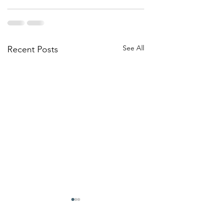
See All
Recent Posts