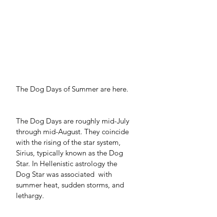
The Dog Days of Summer are here. 
The Dog Days are roughly mid-July 
through mid-August. They coincide 
with the rising of the star system, 
Sirius, typically known as the Dog 
Star. In Hellenistic astrology the 
Dog Star was associated  with 
summer heat, sudden storms, and 
lethargy. 