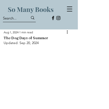
So Many Books
Aug 1, 2024
1 min read
The Dog Days of Summer
Updated:
Sep 20, 2024