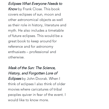
Eclipses What Everyone Needs to 
Know
by Frank Close. This book 
covers eclipses of sun, moon and 
other astronomical objects as well 
as their role in history, literature and 
myth. He also includes a timetable 
of future eclipses. This would be a 
great book to keep around for 
reference and for astronomy 
enthusiasts – professional and 
otherwise. 
Mask of the Sun: The Science,  
History, and Forgotten Lore of 
Eclipses
by John Dvorak. When I 
think of eclipses I also think of older 
movies where caricatures of tribal 
peoples quiver in fear of the event. I 
would like to know more.