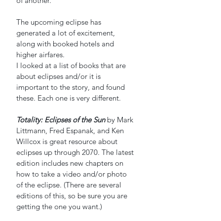
of another.
The upcoming eclipse has 
generated a lot of excitement, 
along with booked hotels and 
higher airfares. 
I looked at a list of books that are 
about eclipses and/or it is 
important to the story, and found 
these. Each one is very different.
Totality: Eclipses of the Sun
by Mark 
Littmann, Fred Espanak, and Ken 
Willcox is great resource about 
eclipses up through 2070. The latest 
edition includes new chapters on 
how to take a video and/or photo 
of the eclipse. (There are several 
editions of this, so be sure you are 
getting the one you want.)