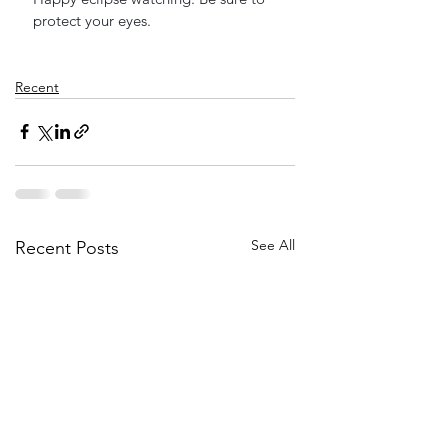
protect your eyes.
Recent
See All
Recent Posts