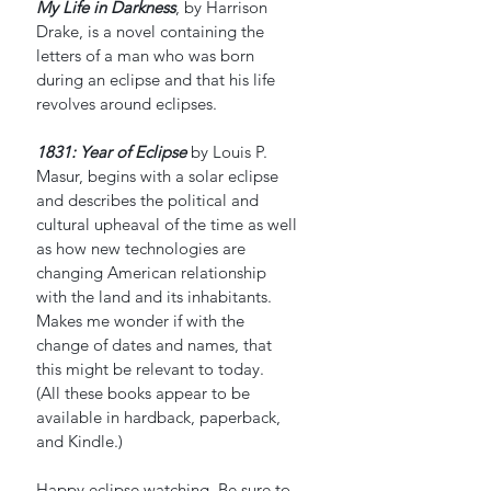
My Life in Darkness
, by Harrison 
Drake, is a novel containing the 
letters of a man who was born 
during an eclipse and that his life 
revolves around eclipses.
1831: Year of Eclipse
 by Louis P. 
Masur, begins with a solar eclipse 
and describes the political and 
cultural upheaval of the time as well 
as how new technologies are 
changing American relationship 
with the land and its inhabitants. 
Makes me wonder if with the 
change of dates and names, that 
this might be relevant to today.
(All these books appear to be 
available in hardback, paperback, 
and Kindle.)
Happy eclipse watching. Be sure to 