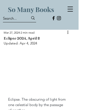
So Many Books
Mar 27, 2024
2 min read
Eclipse 2024, April 8
Updated:
Apr 4, 2024
Eclipse. The obscuring of light from 
one celestial body by the passage 