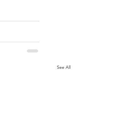
See All