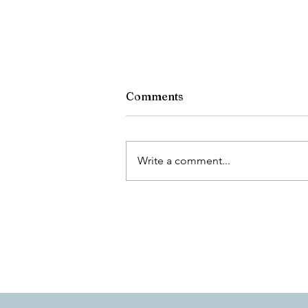
Comments
What Dan Read
Write a comment...