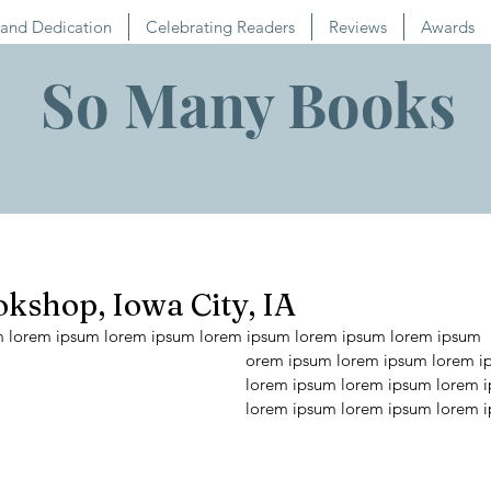
and Dedication
Celebrating Readers
Reviews
Awards
So Many Books
kshop, Iowa City, IA
m lorem ipsum lorem ipsum lorem ipsum lorem ipsum lorem ipsum 
orem ipsum lorem ipsum lorem i
lorem ipsum lorem ipsum lorem 
lorem ipsum lorem ipsum lorem 