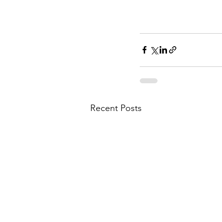
Recent Posts