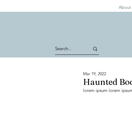
About 
Mar 19, 2022
Haunted Boo
lorem ipsum lorem ipsu