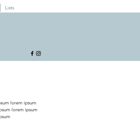
Lists
psum lorem ipsum 
ipsum lorem ipsum 
ipsum 