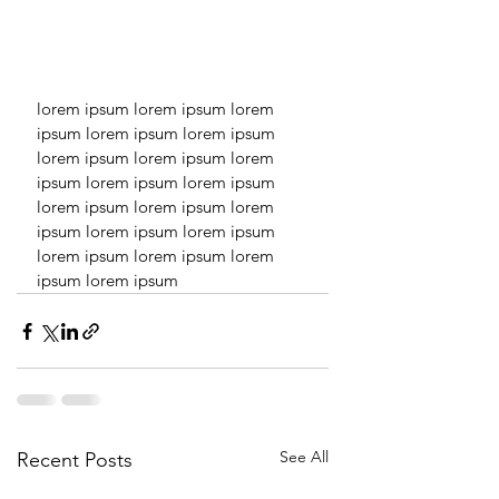
lorem ipsum lorem ipsum lorem 
ipsum lorem ipsum lorem ipsum 
lorem ipsum lorem ipsum lorem 
ipsum lorem ipsum lorem ipsum 
lorem ipsum lorem ipsum lorem 
ipsum lorem ipsum lorem ipsum 
lorem ipsum lorem ipsum lorem 
ipsum lorem ipsum 
See All
Recent Posts