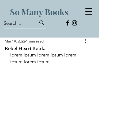
So Many Books
Mar 19, 2022
1 min read
Rebel Heart Books
lorem ipsum lorem ipsum lorem 
ipsum lorem ipsum 