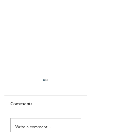
Comments
Morse Code Day
The Dog Days of
Write a comment...
Summer