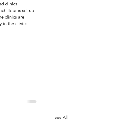
d clinics 
h floor is set up 
e clinics are 
in the clinics 
See All