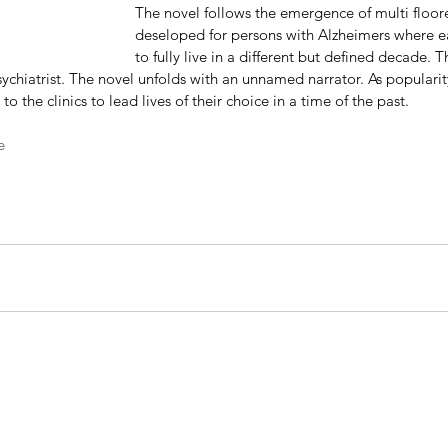
The novel follows the emergence of multi floore
deseloped for persons with Alzheimers where eac
to fully live in a different but defined decade. Th
ychiatrist. The novel unfolds with an unnamed narrator. As popularity 
to the clinics to lead lives of their choice in a time of the past.  
e