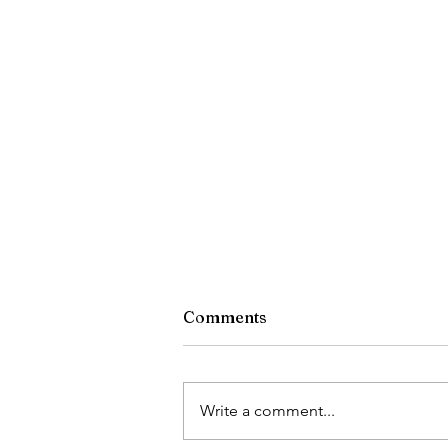
Comments
What Dan Read
Write a comment...