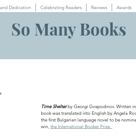
and Dedication
Celebrating Readers
Reviews
Awards
So Many Books
e
Time Shelter
 by Georgi Gospodinov. Written in 
book was translated into English by Angela R
the first Bulgarian language novel to be nomina
win, 
the International Booker Prize. 