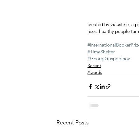
created by Gaustine, a ps
rises, healthy people turn 
#InternationalBookerPriz
#TimeShelter
#GeorgiGospodinov
Recent
Awards
Recent Posts