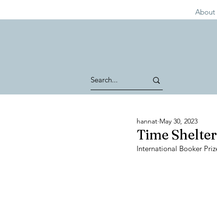
About 
hannat
May 30, 2023
Time Shelter
International Booker Priz