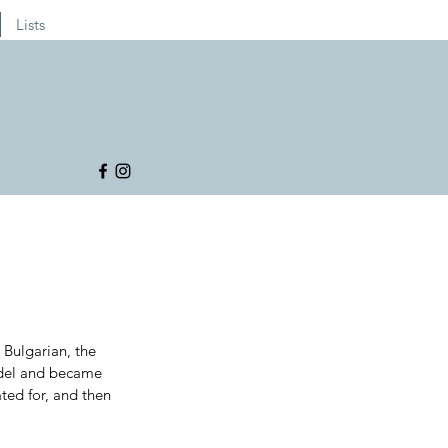
Lists
Bulgarian, the 
odel and became 
ted for, and then 